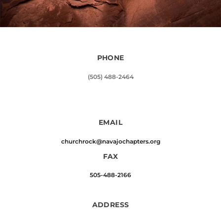
PHONE
(505) 488-2464
EMAIL
churchrock@navajochapters.org
FAX
505-488-2166
ADDRESS