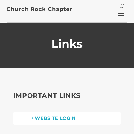
Church Rock Chapter
Links
IMPORTANT LINKS
WEBSITE LOGIN
5