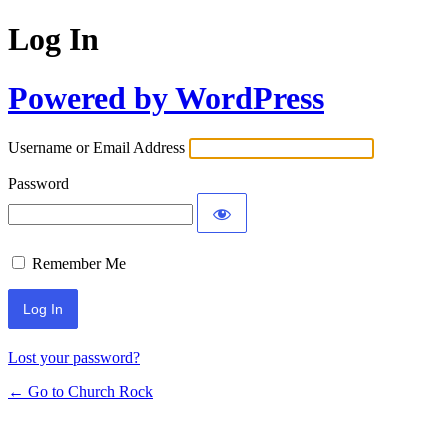
Log In
Powered by WordPress
Username or Email Address
Password
Remember Me
Lost your password?
← Go to Church Rock